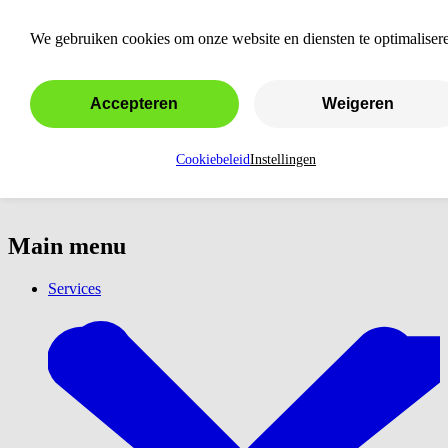
Have a webshop created
We gebruiken cookies om onze website en diensten te optimaliser
Accepteren
Weigeren
Cookiebeleid
Instellingen
Main menu
Services