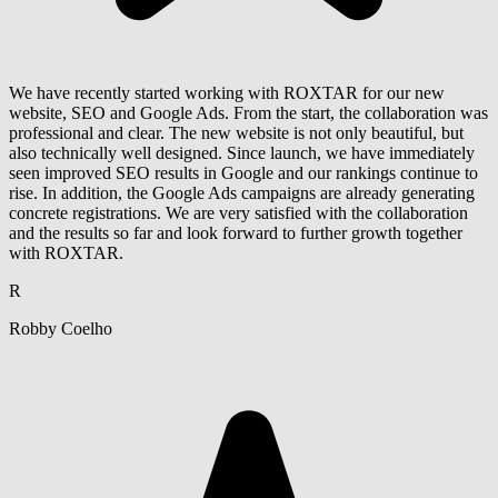
We have recently started working with ROXTAR for our new
website, SEO and Google Ads. From the start, the collaboration was
professional and clear. The new website is not only beautiful, but
also technically well designed. Since launch, we have immediately
seen improved SEO results in Google and our rankings continue to
rise. In addition, the Google Ads campaigns are already generating
concrete registrations. We are very satisfied with the collaboration
and the results so far and look forward to further growth together
with ROXTAR.
R
Robby Coelho