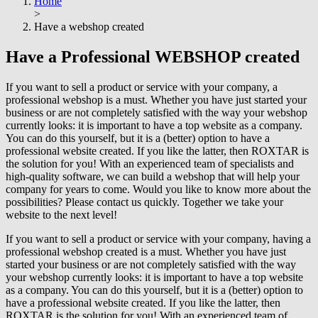
Home
>
Have a webshop created
Have a
Professional
WEBSHOP created
If you want to sell a product or service with your company, a
professional webshop is a must. Whether you have just started your
business or are not completely satisfied with the way your webshop
currently looks: it is important to have a top website as a company.
You can do this yourself, but it is a (better) option to have a
professional website created. If you like the latter, then ROXTAR is
the solution for you! With an experienced team of specialists and
high-quality software, we can build a webshop that will help your
company for years to come. Would you like to know more about the
possibilities? Please contact us quickly. Together we take your
website to the next level!
If you want to sell a product or service with your company, having a
professional webshop created is a must. Whether you have just
started your business or are not completely satisfied with the way
your webshop currently looks: it is important to have a top website
as a company. You can do this yourself, but it is a (better) option to
have a professional website created. If you like the latter, then
ROXTAR is the solution for you! With an experienced team of