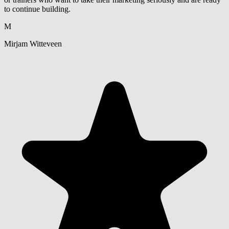
to continue building.
M
Mirjam Witteveen