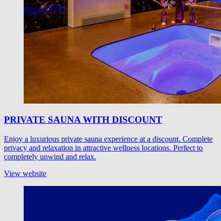
PRIVATE SAUNA WITH DISCOUNT
Enjoy a luxurious private sauna experience at a discount. Complete
privacy and relaxation in attractive wellness locations. Perfect to
completely unwind and relax.
View website