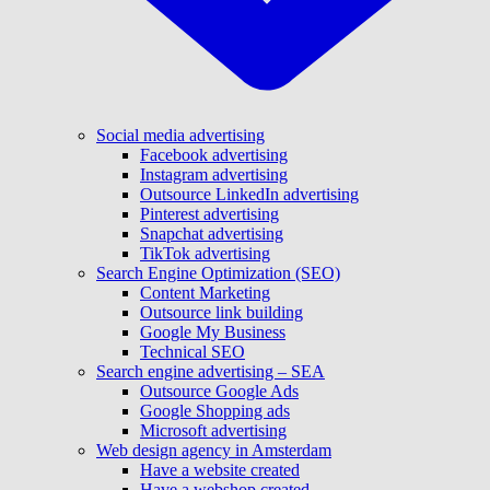
Social media advertising
Facebook advertising
Instagram advertising
Outsource LinkedIn advertising
Pinterest advertising
Snapchat advertising
TikTok advertising
Search Engine Optimization (SEO)
Content Marketing
Outsource link building
Google My Business
Technical SEO
Search engine advertising – SEA
Outsource Google Ads
Google Shopping ads
Microsoft advertising
Web design agency in Amsterdam
Have a website created
Have a webshop created