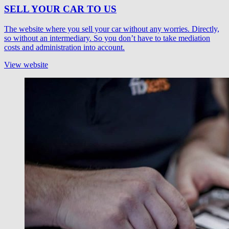
SELL YOUR CAR TO US
The website where you sell your car without any worries. Directly,
so without an intermediary. So you don’t have to take mediation
costs and administration into account.
View website