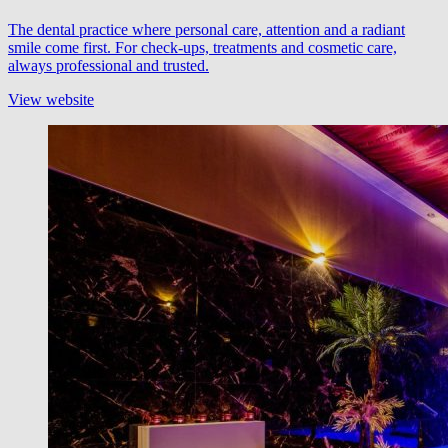
The dental practice where personal care, attention and a radiant
smile come first. For check-ups, treatments and cosmetic care,
always professional and trusted.
View website