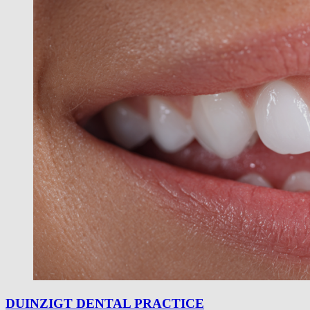
DUINZIGT DENTAL PRACTICE