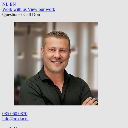
NL
EN
Work with us
View our work
Questions? Call Don
085 060 0870
info@roxtar.nl