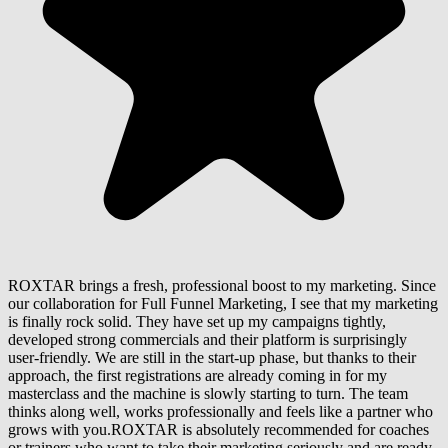
ROXTAR brings a fresh, professional boost to my marketing. Since
our collaboration for Full Funnel Marketing, I see that my marketing
is finally rock solid. They have set up my campaigns tightly,
developed strong commercials and their platform is surprisingly
user-friendly. We are still in the start-up phase, but thanks to their
approach, the first registrations are already coming in for my
masterclass and the machine is slowly starting to turn. The team
thinks along well, works professionally and feels like a partner who
grows with you.ROXTAR is absolutely recommended for coaches
or trainers who want to take their marketing seriously and are ready