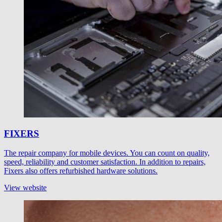
FIXERS
The repair company for mobile devices. You can count on quality,
speed, reliability and customer satisfaction. In addition to repairs,
Fixers also offers refurbished hardware solutions.
View website