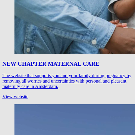
NEW CHAPTER MATERNAL CARE
The website that supports you and your family during pregnancy by
removing all worries and uncertainties with personal and pleasant
maternity care in Amsterdam.
View website