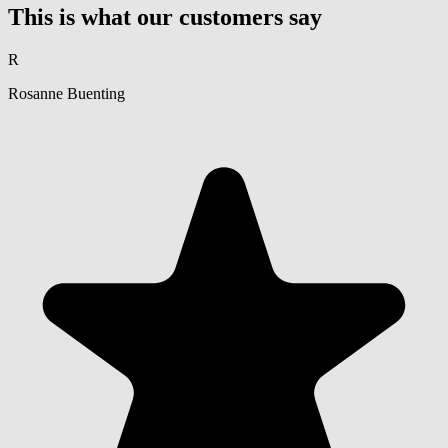
This is what our customers say
R
Rosanne Buenting