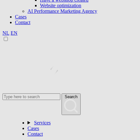
Website optimization
AI Performance Marketing Agency
Cases
Contact
NL
EN
Search
Services
Cases
Contact