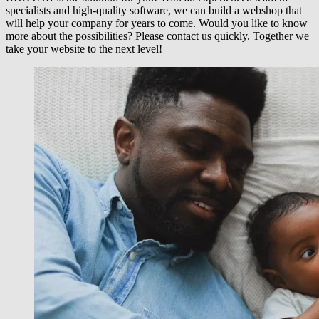
specialists and high-quality software, we can build a webshop that
will help your company for years to come. Would you like to know
more about the possibilities? Please contact us quickly. Together we
take your website to the next level!