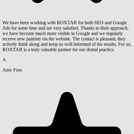
We have been working with ROXTAR for both SEO and Google
Ads for some time and are very satisfied. Thanks to their approach,
we have become much more visible in Google and we regularly
receive new patients via the website. The contact is pleasant, they
actively think along and keep us well informed of the results. For us,
ROXTAR is a truly valuable partner for our dental practice.
A
Amy Foss