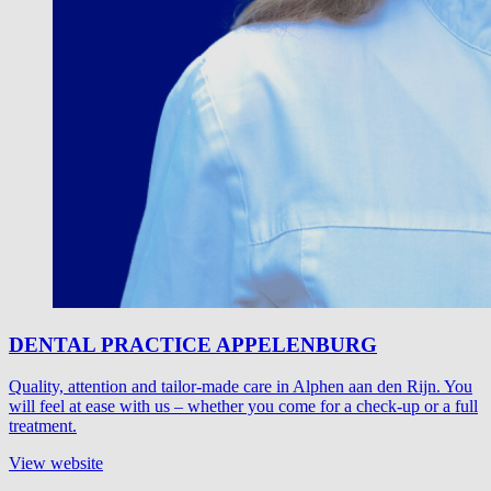
DENTAL PRACTICE APPELENBURG
Quality, attention and tailor-made care in Alphen aan den Rijn. You
will feel at ease with us – whether you come for a check-up or a full
treatment.
View website