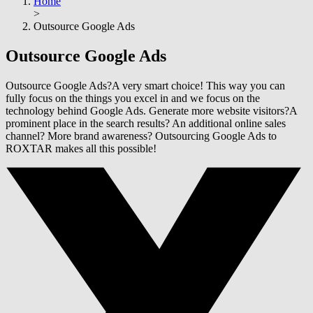
Home
>
Outsource Google Ads
Outsource
Google Ads
Outsource Google Ads?A very smart choice! This way you can
fully focus on the things you excel in and we focus on the
technology behind Google Ads. Generate more website visitors?A
prominent place in the search results? An additional online sales
channel? More brand awareness? Outsourcing Google Ads to
ROXTAR makes all this possible!