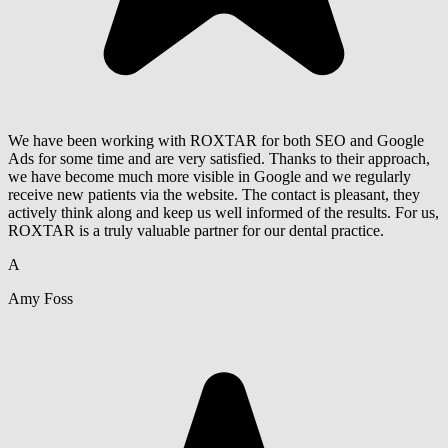
We have been working with ROXTAR for both SEO and Google
Ads for some time and are very satisfied. Thanks to their approach,
we have become much more visible in Google and we regularly
receive new patients via the website. The contact is pleasant, they
actively think along and keep us well informed of the results. For us,
ROXTAR is a truly valuable partner for our dental practice.
A
Amy Foss