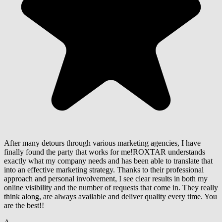
After many detours through various marketing agencies, I have
finally found the party that works for me!ROXTAR understands
exactly what my company needs and has been able to translate that
into an effective marketing strategy. Thanks to their professional
approach and personal involvement, I see clear results in both my
online visibility and the number of requests that come in. They really
think along, are always available and deliver quality every time. You
are the best!!