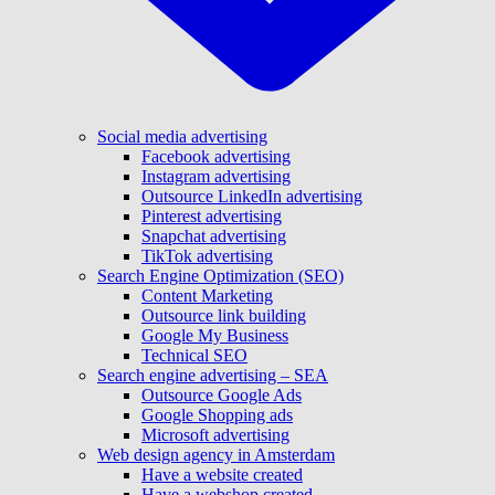
Social media advertising
Facebook advertising
Instagram advertising
Outsource LinkedIn advertising
Pinterest advertising
Snapchat advertising
TikTok advertising
Search Engine Optimization (SEO)
Content Marketing
Outsource link building
Google My Business
Technical SEO
Search engine advertising – SEA
Outsource Google Ads
Google Shopping ads
Microsoft advertising
Web design agency in Amsterdam
Have a website created
Have a webshop created