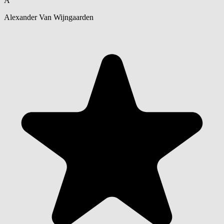
A
Alexander Van Wijngaarden