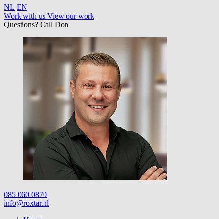
NL
EN
Work with us
View our work
Questions? Call Don
085 060 0870
info@roxtar.nl