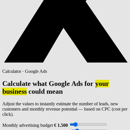
Calculator · Google Ads
Calculate what Google Ads for
your
business
could mean
Adjust the values to instantly estimate the number of leads, new
customers and monthly revenue potential — based on CPC (cost per
click).
Monthly advertising budget
€ 1.500