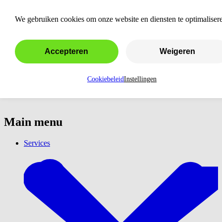
Outsource Google Ads
We gebruiken cookies om onze website en diensten te optimaliser
Accepteren
Weigeren
Cookiebeleid
Instellingen
Main menu
Services