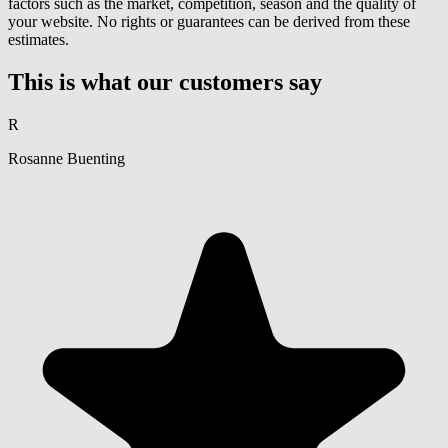
factors such as the market, competition, season and the quality of
your website. No rights or guarantees can be derived from these
estimates.
This is what our customers say
R
Rosanne Buenting