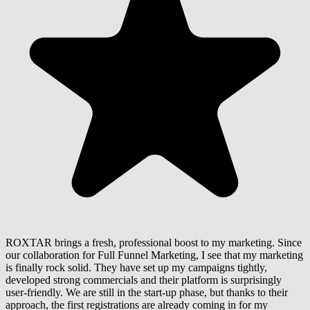
ROXTAR brings a fresh, professional boost to my marketing. Since
our collaboration for Full Funnel Marketing, I see that my marketing
is finally rock solid. They have set up my campaigns tightly,
developed strong commercials and their platform is surprisingly
user-friendly. We are still in the start-up phase, but thanks to their
approach, the first registrations are already coming in for my