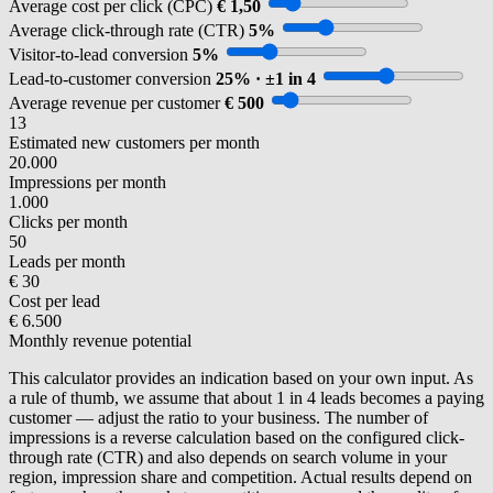
Average cost per click (CPC)
€ 1,50
Average click-through rate (CTR)
5%
Visitor-to-lead conversion
5%
Lead-to-customer conversion
25% · ±1 in 4
Average revenue per customer
€ 500
13
Estimated new customers per month
20.000
Impressions per month
1.000
Clicks per month
50
Leads per month
€ 30
Cost per lead
€ 6.500
Monthly revenue potential
This calculator provides an indication based on your own input. As
a rule of thumb, we assume that about 1 in 4 leads becomes a paying
customer — adjust the ratio to your business. The number of
impressions is a reverse calculation based on the configured click-
through rate (CTR) and also depends on search volume in your
region, impression share and competition. Actual results depend on