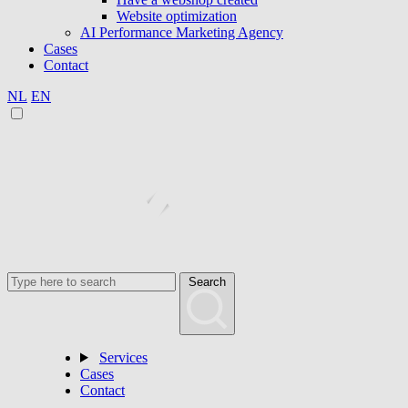
Website optimization
AI Performance Marketing Agency
Cases
Contact
NL
EN
Search
Services
Cases
Contact