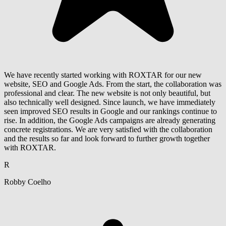
We have recently started working with ROXTAR for our new
website, SEO and Google Ads. From the start, the collaboration was
professional and clear. The new website is not only beautiful, but
also technically well designed. Since launch, we have immediately
seen improved SEO results in Google and our rankings continue to
rise. In addition, the Google Ads campaigns are already generating
concrete registrations. We are very satisfied with the collaboration
and the results so far and look forward to further growth together
with ROXTAR.
R
Robby Coelho