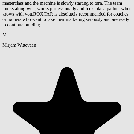
masterclass and the machine is slowly starting to turn. The team
thinks along well, works professionally and feels like a partner who
grows with you.ROXTAR is absolutely recommended for coaches
or trainers who want to take their marketing seriously and are ready
to continue building.
M
Mirjam Witteveen