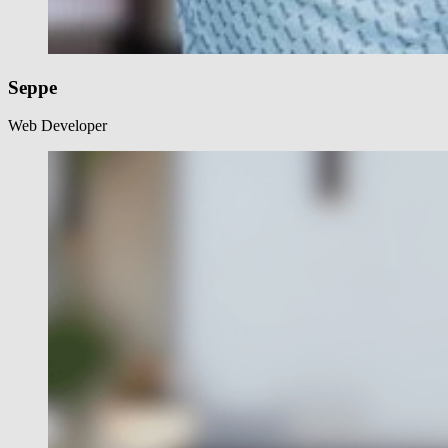
Seppe
Web Developer