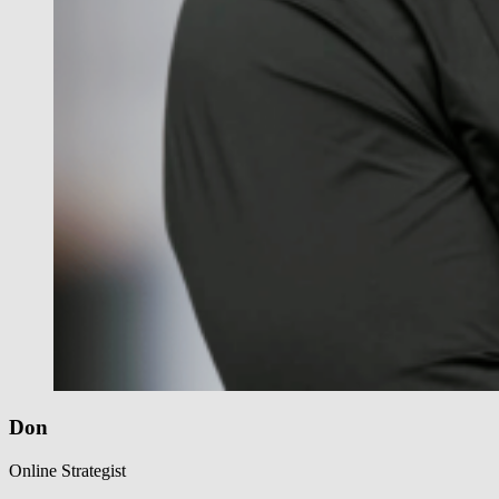
Don
Online Strategist