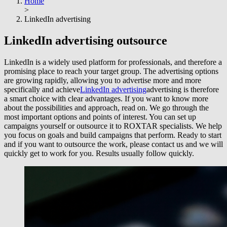
Home
>
LinkedIn advertising
LinkedIn advertising
outsource
LinkedIn is a widely used platform for professionals, and therefore a
promising place to reach your target group. The advertising options
are growing rapidly, allowing you to advertise more and more
specifically and achieve
LinkedIn advertising
advertising is therefore
a smart choice with clear advantages. If you want to know more
about the possibilities and approach, read on. We go through the
most important options and points of interest. You can set up
campaigns yourself or outsource it to ROXTAR specialists. We help
you focus on goals and build campaigns that perform. Ready to start
and if you want to outsource the work, please contact us and we will
quickly get to work for you. Results usually follow quickly.