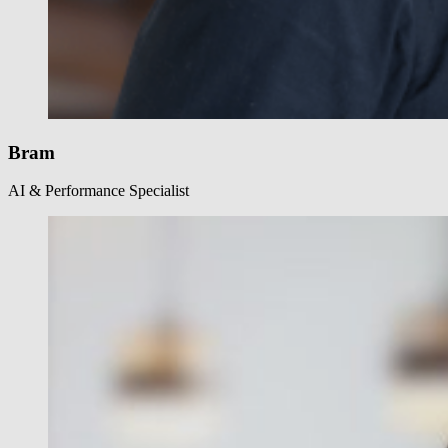
Bram
AI & Performance Specialist