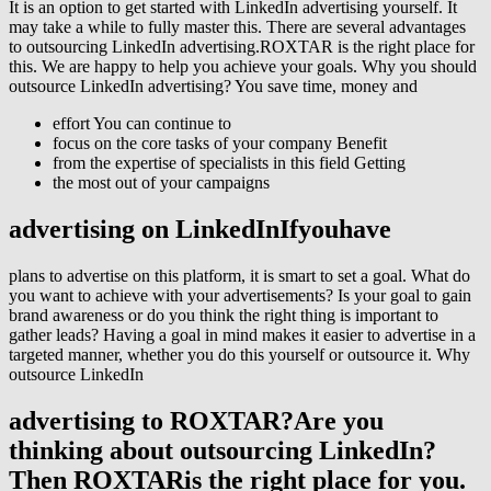
It is an option to get started with LinkedIn advertising yourself. It
may take a while to fully master this. There are several advantages
to outsourcing LinkedIn advertising.ROXTAR is the right place for
this. We are happy to help you achieve your goals. Why you should
outsource LinkedIn advertising? You save time, money and
effort You can continue to
focus on the core tasks of your company Benefit
from the expertise of specialists in this field Getting
the most out of your campaigns
advertising on LinkedInIfyou
have
plans to advertise on this platform, it is smart to set a goal. What do
you want to achieve with your advertisements? Is your goal to gain
brand awareness or do you think the right thing is important to
gather leads? Having a goal in mind makes it easier to advertise in a
targeted manner, whether you do this yourself or outsource it. Why
outsource LinkedIn
advertising to ROXTAR?Are you
thinking about outsourcing LinkedIn?
Then ROXTAR
is the right place for you.