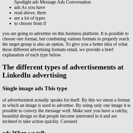
Spotlight ads Message Ads Conversation
ads As you have
read above, there
are a lot of types
to choose from if
you are going to advertise on this business platform. It is possible to
choose one format, but combining various formats to properly reach
the target group is also an option. To give you a better idea of ​​what
these different advertising formats entail, we provide a brief
explanation of each type below.
The
different types
of advertisements at
LinkedIn advertising
Single image ads This type
of advertisement actually speaks for itself. By this we mean a format
in which an image is used to advertise. By using only one image it is
possible to convey the message well. Make sure you have a catchy,
beautiful design so that people become interested in it and are
inclined to take action quickly. Carousel
ads When we talk