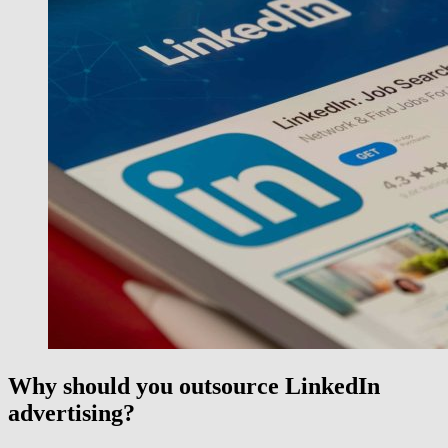
Why should you
outsource
LinkedIn
advertising?