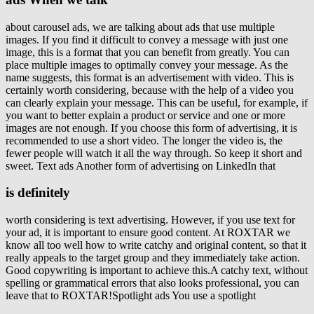
about carousel ads, we are talking about ads that use multiple
images. If you find it difficult to convey a message with just one
image, this is a format that you can benefit from greatly. You can
place multiple images to optimally convey your message. As the
name suggests, this format is an advertisement with video. This is
certainly worth considering, because with the help of a video you
can clearly explain your message. This can be useful, for example, if
you want to better explain a product or service and one or more
images are not enough. If you choose this form of advertising, it is
recommended to use a short video. The longer the video is, the
fewer people will watch it all the way through. So keep it short and
sweet. Text ads Another form of advertising on LinkedIn that
is definitely
worth considering is text advertising. However, if you use text for
your ad, it is important to ensure good content. At ROXTAR we
know all too well how to write catchy and original content, so that it
really appeals to the target group and they immediately take action.
Good copywriting is important to achieve this.A catchy text, without
spelling or grammatical errors that also looks professional, you can
leave that to ROXTAR!Spotlight ads You use a spotlight