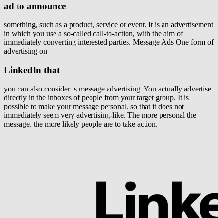
ad to announce
something, such as a product, service or event. It is an advertisement
in which you use a so-called call-to-action, with the aim of
immediately converting interested parties. Message Ads One form of
advertising on
LinkedIn that
you can also consider is message advertising. You actually advertise
directly in the inboxes of people from your target group. It is
possible to make your message personal, so that it does not
immediately seem very advertising-like. The more personal the
message, the more likely people are to take action.