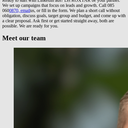
Ready to start with LinkedIn ads? Let ROXTAR be your partner.
We set up campaigns that focus on leads and growth. Call 085
060
0870, email
us, or fill in the form. We plan a short call without
obligation, discuss goals, target group and budget, and come up with
a clear proposal. Ask first or get started straight away, both are
possible. We are ready for you.
Meet our team