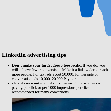
LinkedIn advertising
tips
Don’t make your target group too
specific. If you do, you
will achieve fewer conversions. Make it a little wider to reach
more people. For text ads about 50,000, for message or
conversation ads 10,000–20,000.Pay per
click if you want a lot of conversions. Choose
between
paying per click or per 1000 impressions;per click is
recommended for many conversions.