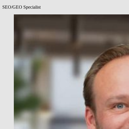
SEO/GEO Specialist