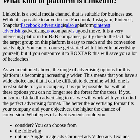
What kind of
platform
is
LinkedIn
?
LinkedIn is a social media channel that is suitable for business use.
While it is possible to advertise on Facebook, Instagram, Pinterest,
Snapchat
Facebook advertising
is
also a
platform
pinterest
advertising
advertising
as a
company
is a
good move. It is a very
interesting platform for B2B companies, partly due to the fact that
the target group on this platform is easy to reach and the conversion
rate is high. You can of course get started with LinkedIn advertising
yourself, but if you outsource it to ROXTAR this will save you a lot
of headaches!
As we mentioned above, the range of advertising options for this
platform is becoming increasingly wider. This means that you have a
wide choice and that it can be difficult to determine which one is
most suitable for your company. It is quite possible that with all
these options you can no longer see the forest for the trees. If you
outsource LinkedIn advertising to us, we will work with you to find
the perfect advertising format. The better the advertising format fits
your company and your objectives, the higher the chance of
conversion. What types of advertisements could you
consider? You can choose from
the following
options:Single image ads Carousel ads Video ads Text ads