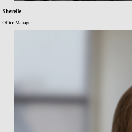
Sherelle
Office Manager