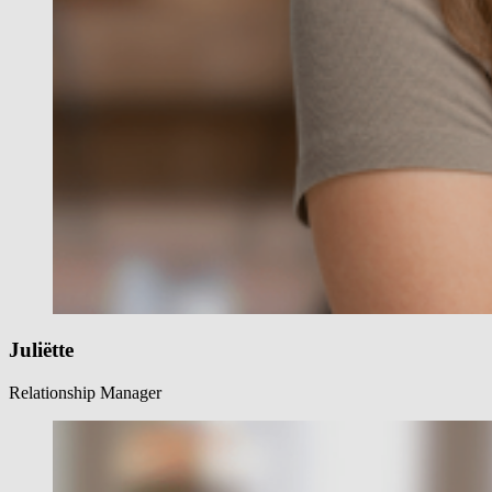
Juliëtte
Relationship Manager