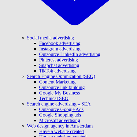
Social media advertising
Facebook advertising
Instagram advertising
Outsource LinkedIn advertising
Pinterest advertising
Snapchat advertising
TikTok advertising
Search Engine Optimization (SEO)
Content Marketing
Outsource link building
Google My Business
Technical SEO
Search engine advertising – SEA
Outsource Google Ads
Google Shopping ads
Microsoft advertising
Web design agency in Amsterdam
Have a website created
Have a webshop created