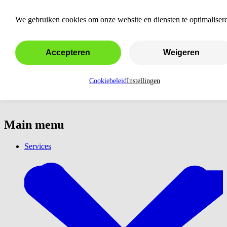
LinkedIn advertising
We gebruiken cookies om onze website en diensten te optimaliser
Accepteren
Weigeren
Cookiebeleid
Instellingen
Main menu
Services