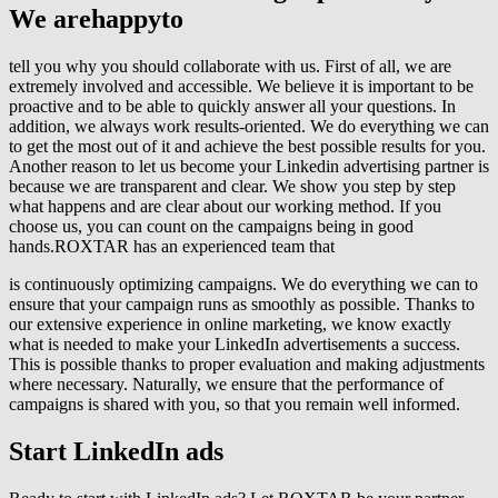
We are
happy
to
tell you why you should collaborate with us. First of all, we are
extremely involved and accessible. We believe it is important to be
proactive and to be able to quickly answer all your questions. In
addition, we always work results-oriented. We do everything we can
to get the most out of it and achieve the best possible results for you.
Another reason to let us become your Linkedin advertising partner is
because we are transparent and clear. We show you step by step
what happens and are clear about our working method. If you
choose us, you can count on the campaigns being in good
hands.ROXTAR has an experienced team that
is continuously optimizing campaigns. We do everything we can to
ensure that your campaign runs as smoothly as possible. Thanks to
our extensive experience in online marketing, we know exactly
what is needed to make your LinkedIn advertisements a success.
This is possible thanks to proper evaluation and making adjustments
where necessary. Naturally, we ensure that the performance of
campaigns is shared with you, so that you remain well informed.
Start
LinkedIn ads