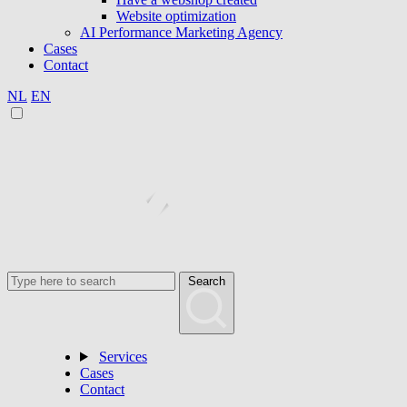
Website optimization
AI Performance Marketing Agency
Cases
Contact
NL
EN
Search
Services
Cases
Contact