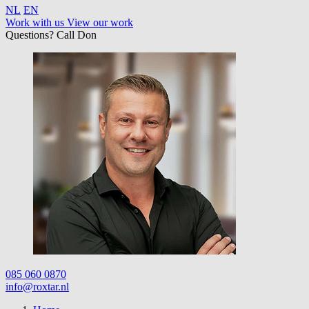
NL
EN
Work with us
View our work
Questions? Call Don
085 060 0870
info@roxtar.nl