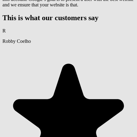
and we ensure that your website is that.
This is what our customers say
R
Robby Coelho