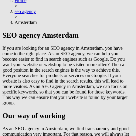
Home
>
seo agency
>
Amsterdam
SEO agency
Amsterdam
If you are looking for an SEO agency in Amsterdam, you have
come to the right place. As an SEO agency, we can help you
become easier to find in search engines such as Google. Do you
want your website or webshop to be visited more often? Then a
good position in the search engines is the way to achieve this.
Everyone searches for products or services on Google. If your
website is also easy to find in the search results, this will lead to
more visitors. As an SEO agency in Amsterdam, we can focus on
specific keywords, so that you can be found for those keywords.
This way we can ensure that your website is found by your target
group.
Our way of working
As an SEO agency in Amsterdam, we find transparency and good
communication very important. For that reason, we will always let