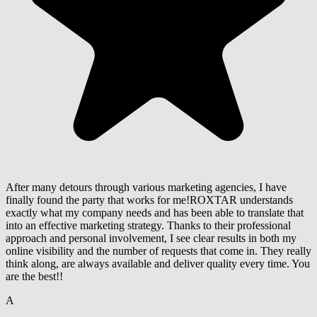
After many detours through various marketing agencies, I have
finally found the party that works for me!ROXTAR understands
exactly what my company needs and has been able to translate that
into an effective marketing strategy. Thanks to their professional
approach and personal involvement, I see clear results in both my
online visibility and the number of requests that come in. They really
think along, are always available and deliver quality every time. You
are the best!!
A