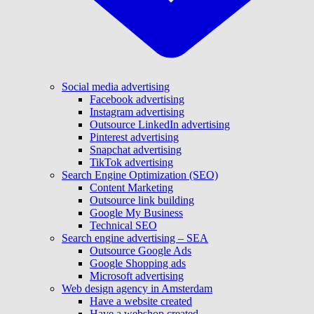
Social media advertising
Facebook advertising
Instagram advertising
Outsource LinkedIn advertising
Pinterest advertising
Snapchat advertising
TikTok advertising
Search Engine Optimization (SEO)
Content Marketing
Outsource link building
Google My Business
Technical SEO
Search engine advertising – SEA
Outsource Google Ads
Google Shopping ads
Microsoft advertising
Web design agency in Amsterdam
Have a website created
Have a webshop created