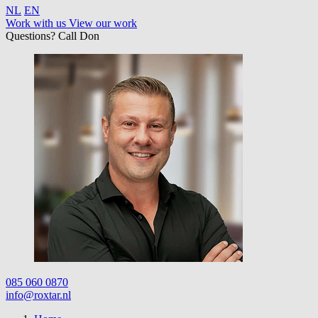
NL
EN
Work with us
View our work
Questions? Call Don
085 060 0870
info@roxtar.nl