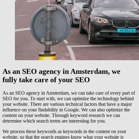
As an SEO agency in Amsterdam, we
fully take care of your SEO
As an SEO agency in Amsterdam, we can take care of every part of
SEO for you. To start with, we can optimize the technology behind
your website. There are various technical factors that have a major
influence on your findability in Google. We can also optimize the
content on your website. Through keyword research we can
determine which search terms are interesting for you.
We process these keywords as keywords in the content on your
website, so that the search engines know what your website is