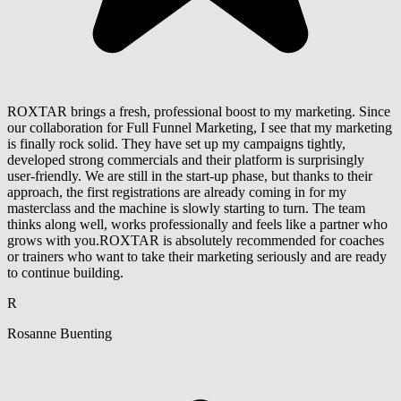
ROXTAR brings a fresh, professional boost to my marketing. Since
our collaboration for Full Funnel Marketing, I see that my marketing
is finally rock solid. They have set up my campaigns tightly,
developed strong commercials and their platform is surprisingly
user-friendly. We are still in the start-up phase, but thanks to their
approach, the first registrations are already coming in for my
masterclass and the machine is slowly starting to turn. The team
thinks along well, works professionally and feels like a partner who
grows with you.ROXTAR is absolutely recommended for coaches
or trainers who want to take their marketing seriously and are ready
to continue building.
R
Rosanne Buenting