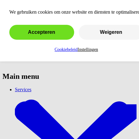
Amsterdam
We gebruiken cookies om onze website en diensten te optimaliser
Accepteren
Weigeren
Cookiebeleid
Instellingen
Main menu
Services