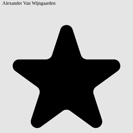
Alexander Van Wijngaarden