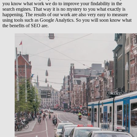
you know what work we do to improve your findability in the
search engines. That way it is no mystery to you what exactly is
happening. The results of our work are also very easy to measure
using tools such as Google Analytics. So you will soon know what
the benefits of SEO are.