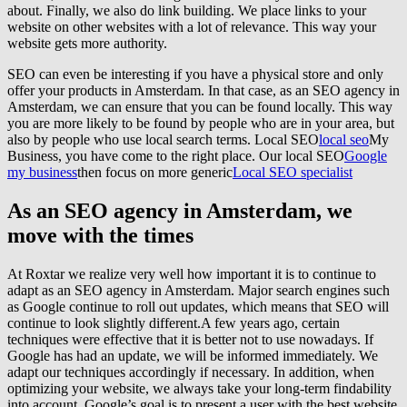
about. Finally, we also do link building. We place links to your
website on other websites with a lot of relevance. This way your
website gets more authority.
SEO can even be interesting if you have a physical store and only
offer your products in Amsterdam. In that case, as an SEO agency in
Amsterdam, we can ensure that you can be found locally. This way
you are more likely to be found by people who are in your area, but
also by people who use local search terms. Local SEO
local seo
My
Business, you have come to the right place. Our local SEO
Google
my business
then focus on more generic
Local SEO specialist
As an SEO agency in Amsterdam, we
move with the times
At Roxtar we realize very well how important it is to continue to
adapt as an SEO agency in Amsterdam. Major search engines such
as Google continue to roll out updates, which means that SEO will
continue to look slightly different.A few years ago, certain
techniques were effective that it is better not to use nowadays. If
Google has had an update, we will be informed immediately. We
adapt our techniques accordingly if necessary. In addition, when
optimizing your website, we always take your long-term findability
into account. Google’s goal is to present a user with the best website