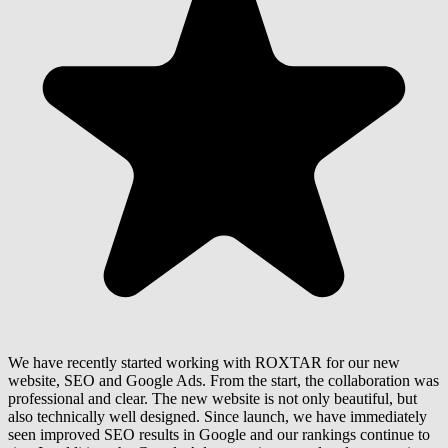
We have recently started working with ROXTAR for our new
website, SEO and Google Ads. From the start, the collaboration was
professional and clear. The new website is not only beautiful, but
also technically well designed. Since launch, we have immediately
seen improved SEO results in Google and our rankings continue to