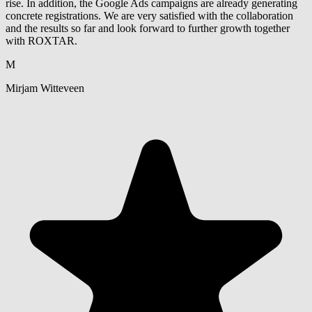
rise. In addition, the Google Ads campaigns are already generating
concrete registrations. We are very satisfied with the collaboration
and the results so far and look forward to further growth together
with ROXTAR.
M
Mirjam Witteveen