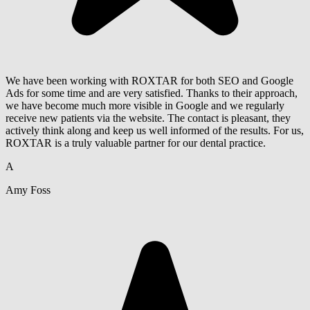
We have been working with ROXTAR for both SEO and Google
Ads for some time and are very satisfied. Thanks to their approach,
we have become much more visible in Google and we regularly
receive new patients via the website. The contact is pleasant, they
actively think along and keep us well informed of the results. For us,
ROXTAR is a truly valuable partner for our dental practice.
A
Amy Foss