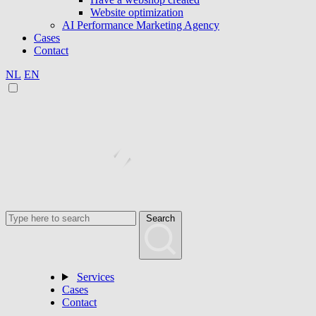
Website optimization
AI Performance Marketing Agency
Cases
Contact
NL
EN
Search
Services
Cases
Contact