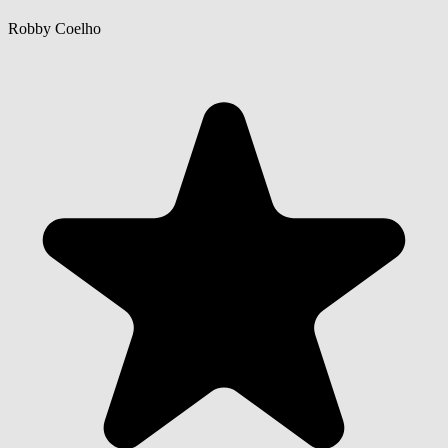
Robby Coelho