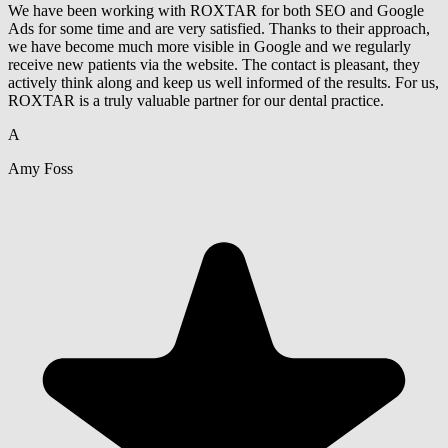
We have been working with ROXTAR for both SEO and Google
Ads for some time and are very satisfied. Thanks to their approach,
we have become much more visible in Google and we regularly
receive new patients via the website. The contact is pleasant, they
actively think along and keep us well informed of the results. For us,
ROXTAR is a truly valuable partner for our dental practice.
A
Amy Foss