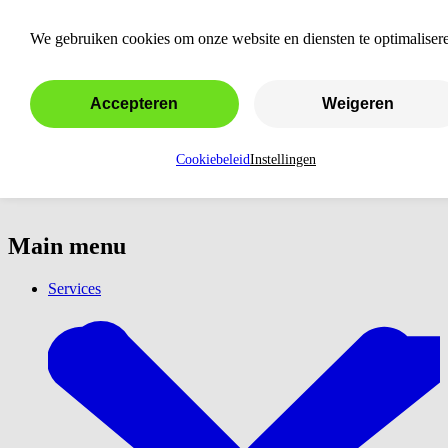
Almere
We gebruiken cookies om onze website en diensten te optimaliser
Accepteren
Weigeren
Cookiebeleid
Instellingen
Main menu
Services