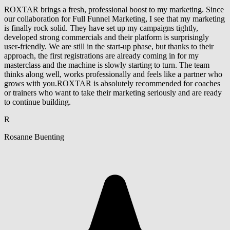
ROXTAR brings a fresh, professional boost to my marketing. Since
our collaboration for Full Funnel Marketing, I see that my marketing
is finally rock solid. They have set up my campaigns tightly,
developed strong commercials and their platform is surprisingly
user-friendly. We are still in the start-up phase, but thanks to their
approach, the first registrations are already coming in for my
masterclass and the machine is slowly starting to turn. The team
thinks along well, works professionally and feels like a partner who
grows with you.ROXTAR is absolutely recommended for coaches
or trainers who want to take their marketing seriously and are ready
to continue building.
R
Rosanne Buenting