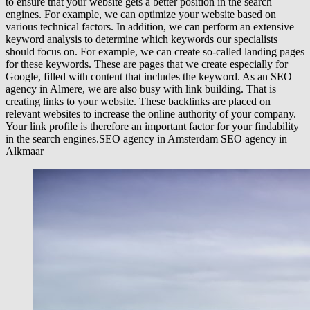
to ensure that your website gets a better position in the search
engines. For example, we can optimize your website based on
various technical factors. In addition, we can perform an extensive
keyword analysis to determine which keywords our specialists
should focus on. For example, we can create so-called landing pages
for these keywords. These are pages that we create especially for
Google, filled with content that includes the keyword. As an SEO
agency in Almere, we are also busy with link building. That is
creating links to your website. These backlinks are placed on
relevant websites to increase the online authority of your company.
Your link profile is therefore an important factor for your findability
in the search engines.SEO agency in Amsterdam SEO agency in
Alkmaar