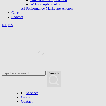
Website optimization
AI Performance Marketing Agency
Cases
Contact
NL
EN
Search
Services
Cases
Contact