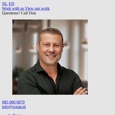
NL
EN
Work with us
View our work
Questions? Call Don
085 060 0870
info@roxtar.nl