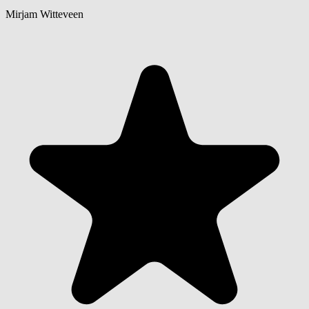
Mirjam Witteveen