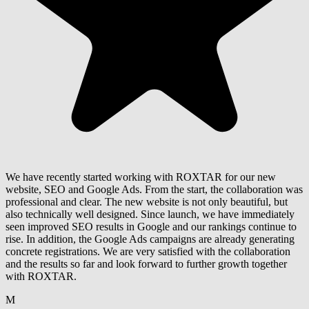
We have recently started working with ROXTAR for our new
website, SEO and Google Ads. From the start, the collaboration was
professional and clear. The new website is not only beautiful, but
also technically well designed. Since launch, we have immediately
seen improved SEO results in Google and our rankings continue to
rise. In addition, the Google Ads campaigns are already generating
concrete registrations. We are very satisfied with the collaboration
and the results so far and look forward to further growth together
with ROXTAR.
M