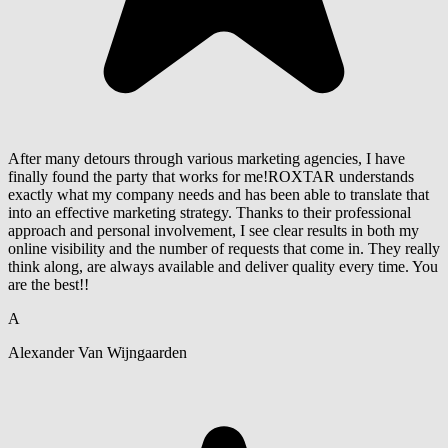
After many detours through various marketing agencies, I have
finally found the party that works for me!ROXTAR understands
exactly what my company needs and has been able to translate that
into an effective marketing strategy. Thanks to their professional
approach and personal involvement, I see clear results in both my
online visibility and the number of requests that come in. They really
think along, are always available and deliver quality every time. You
are the best!!
A
Alexander Van Wijngaarden