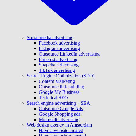
Social media advertising
Facebook advertising
Instagram advertising
Outsource LinkedIn advertising
Pinterest advertising
Snapchat advertising
TikTok advertising
Search Engine Optimization (SEO)
Content Marketing
Outsource link building
Google My Business
Technical SEO
Search engine advertising – SEA
Outsource Google Ads
Google Shopping ads
Microsoft advertising
Web design agency in Amsterdam
Have a website created
Have a webshop created