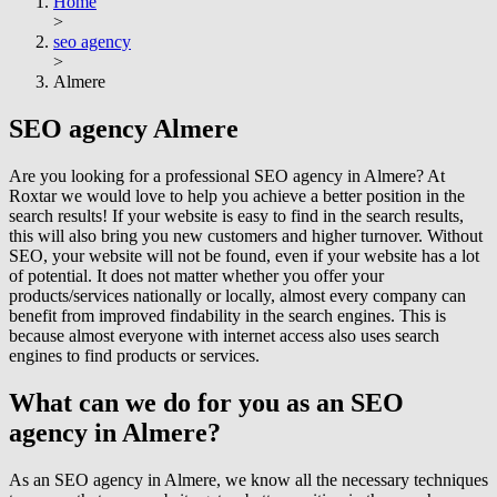
Home
>
seo agency
>
Almere
SEO agency
Almere
Are you looking for a professional SEO agency in Almere? At
Roxtar we would love to help you achieve a better position in the
search results! If your website is easy to find in the search results,
this will also bring you new customers and higher turnover. Without
SEO, your website will not be found, even if your website has a lot
of potential. It does not matter whether you offer your
products/services nationally or locally, almost every company can
benefit from improved findability in the search engines. This is
because almost everyone with internet access also uses search
engines to find products or services.
What can we do for you as an SEO
agency in Almere?
As an SEO agency in Almere, we know all the necessary techniques