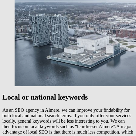
Local or national keywords
As an SEO agency in Almere, we can improve your findability for
both local and national search terms. If you only offer your services
locally, general keywords will be less interesting to you. We can
then focus on local keywords such as “hairdresser Almere”.A major
advantage of local SEO is that there is much less competition, which