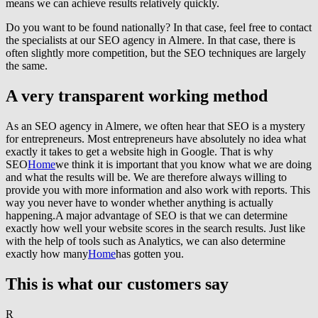
means we can achieve results relatively quickly.
Do you want to be found nationally? In that case, feel free to contact
the specialists at our SEO agency in Almere. In that case, there is
often slightly more competition, but the SEO techniques are largely
the same.
A very transparent working method
As an SEO agency in Almere, we often hear that SEO is a mystery
for entrepreneurs. Most entrepreneurs have absolutely no idea what
exactly it takes to get a website high in Google. That is why
SEO
Home
we think it is important that you know what we are doing
and what the results will be. We are therefore always willing to
provide you with more information and also work with reports. This
way you never have to wonder whether anything is actually
happening.A major advantage of SEO is that we can determine
exactly how well your website scores in the search results. Just like
with the help of tools such as Analytics, we can also determine
exactly how many
Home
has gotten you.
This is what our customers say
R