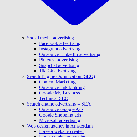
Social media advertising
Facebook advertising
Instagram advertising
Outsource LinkedIn advertising
Pinterest advertising
Snapchat advertising
TikTok advertising
Search Engine Optimization (SEO)
Content Marketing
Outsource link building
Google My Business
Technical SEO
Search engine advertising – SEA
Outsource Google Ads
Google Shopping ads
Microsoft advertising
Web design agency in Amsterdam
Have a website created
Have a webshop created