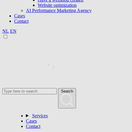
Website optimization
AI Performance Marketing Agency
Cases
Contact
NL
EN
Search
Services
Cases
Contact