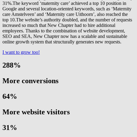
31%.The keyword ‘maternity care’ achieved a top 10 position in
Google and several location-oriented keywords, such as ‘Maternity
care Amstelveen’ and ‘Maternity care Uithoorn’, also reached the
top 10.The website’s authority doubled, and the number of requests
increased so much that New Chapter had to hire additional
employees. Thanks to the combination of website development,
SEO and SEA, New Chapter now has a scalable and sustainable
online growth system that structurally generates new requests.
I want to grow too!
288
%
More conversions
64
%
More website visitors
31
%