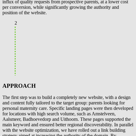
influx of quality requests from prospective parents, at a lower cost
per conversion, while significantly growing the authority and
position of the website.
2
APPROACH
The first step was to build a completely new website, with a design
and content fully tailored to the target group: parents looking for
personal maternity care. Specific landing pages were then developed
for locations with high search volume, such as Amstelveen,
Aalsmeer, Badhoevedorp and Uithoorn. These pages supported the
main keyword and ensured better regional discoverability. In parallel
with the website optimization, we have rolled out a link building
strategy aimed at increasing the authority of the domain. By