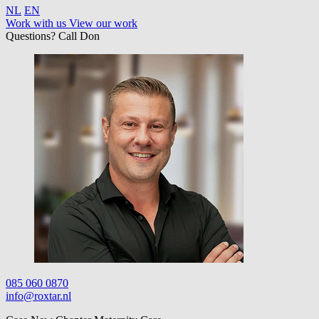
NL
EN
Work with us
View our work
Questions? Call Don
085 060 0870
info@roxtar.nl