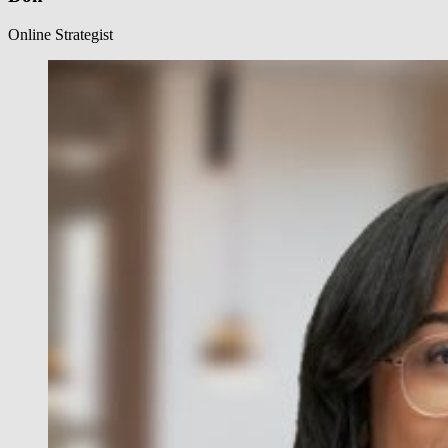
Online Strategist