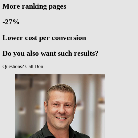
More ranking pages
-27
%
Lower cost per conversion
Do you also want such results?
Questions? Call Don