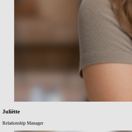
Juliëtte
Relationship Manager