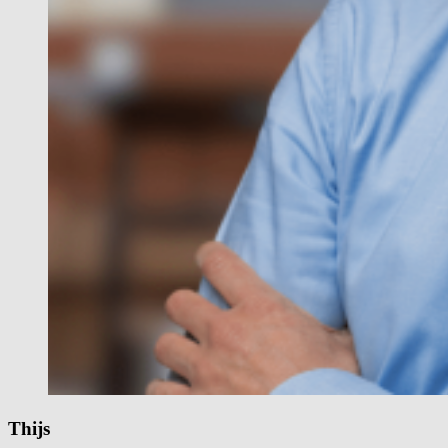
Thijs