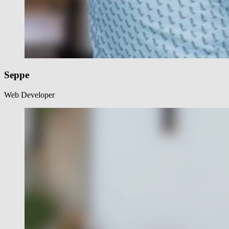
Seppe
Web Developer