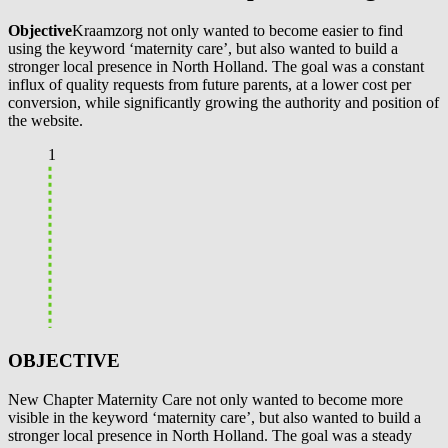
Objective
Kraamzorg not only wanted to become easier to find
using the keyword ‘maternity care’, but also wanted to build a
stronger local presence in North Holland. The goal was a constant
influx of quality requests from future parents, at a lower cost per
conversion, while significantly growing the authority and position of
the website.
1
OBJECTIVE
New Chapter Maternity Care not only wanted to become more
visible in the keyword ‘maternity care’, but also wanted to build a
stronger local presence in North Holland. The goal was a steady