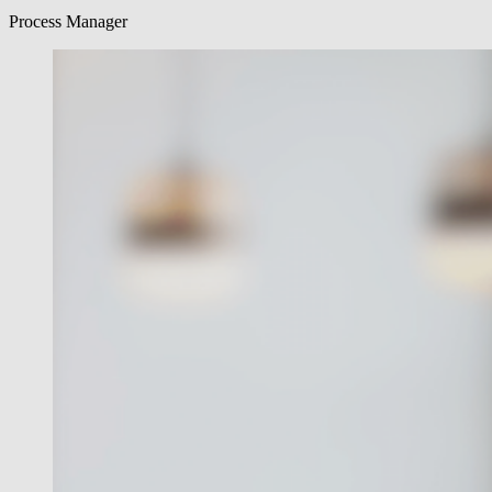
Process Manager