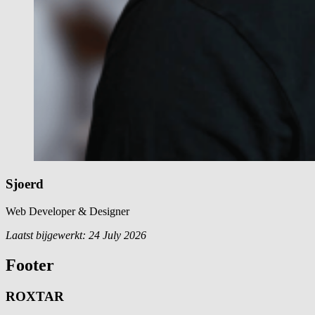
Sjoerd
Web Developer & Designer
Laatst bijgewerkt:
24 July 2026
Footer
ROXTAR