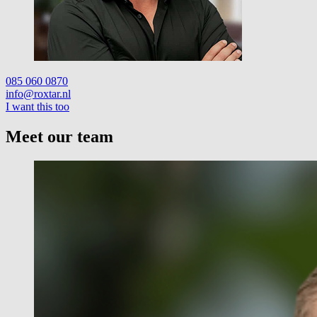
085 060 0870
info@roxtar.nl
I want this too
Meet our team