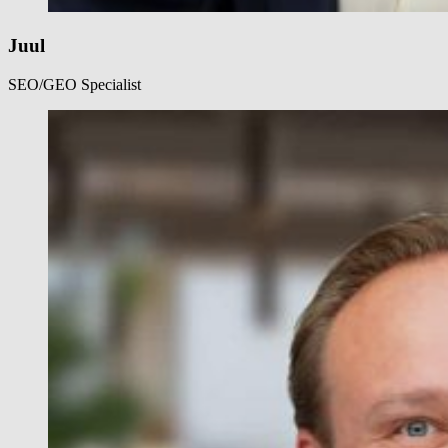
Juul
SEO/GEO Specialist