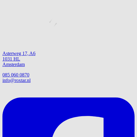
Asterweg 17, A6
1031 HL
Amsterdam
085 060 0870
info@roxtar.nl