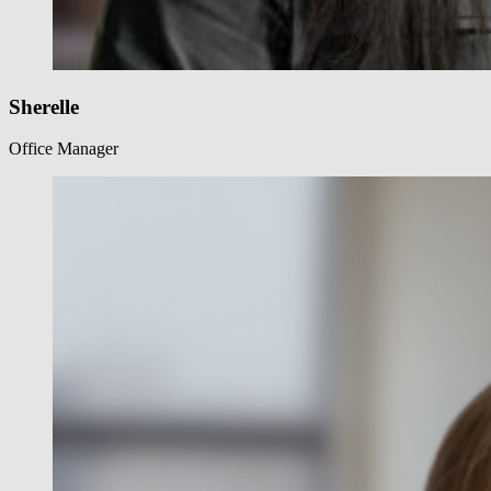
Sherelle
Office Manager