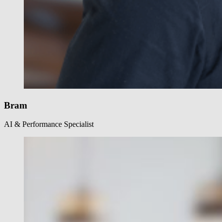
Bram
AI & Performance Specialist