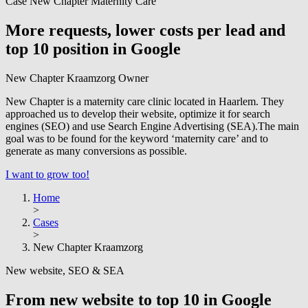
Case New Chapter Maternity Care
More requests, lower costs per lead and
top 10 position in Google
New Chapter Kraamzorg
Owner
New Chapter is a maternity care clinic located in Haarlem. They
approached us to develop their website, optimize it for search
engines (SEO) and use Search Engine Advertising (SEA).The main
goal was to be found for the keyword ‘maternity care’ and to
generate as many conversions as possible.
I want to grow too!
Home
>
Cases
>
New Chapter Kraamzorg
New website, SEO & SEA
From new website to top 10 in Google