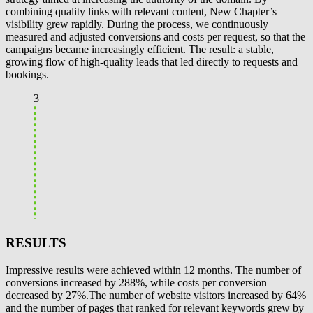
combining quality links with relevant content, New Chapter’s
visibility grew rapidly. During the process, we continuously
measured and adjusted conversions and costs per request, so that the
campaigns became increasingly efficient. The result: a stable,
growing flow of high-quality leads that led directly to requests and
bookings.
3
RESULTS
Impressive results were achieved within 12 months. The number of
conversions increased by 288%, while costs per conversion
decreased by 27%.The number of website visitors increased by 64%
and the number of pages that ranked for relevant keywords grew by