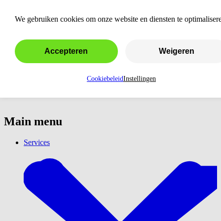
New Chapter Kraamzorg
We gebruiken cookies om onze website en diensten te optimaliser
Accepteren
Weigeren
Cookiebeleid
Instellingen
Main menu
Services