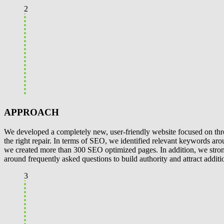
2
APPROACH
We developed a completely new, user-friendly website focused on three
the right repair. In terms of SEO, we identified relevant keywords aro
we created more than 300 SEO optimized pages. In addition, we stron
around frequently asked questions to build authority and attract additi
3