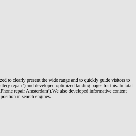
d to clearly present the wide range and to quickly guide visitors to
tery repair’) and developed optimized landing pages for this. In total
‘iPhone repair Amsterdam’).We also developed informative content
 position in search engines.