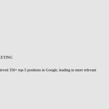
KETING
ieved 350+ top-5 positions in Google, leading to more relevant