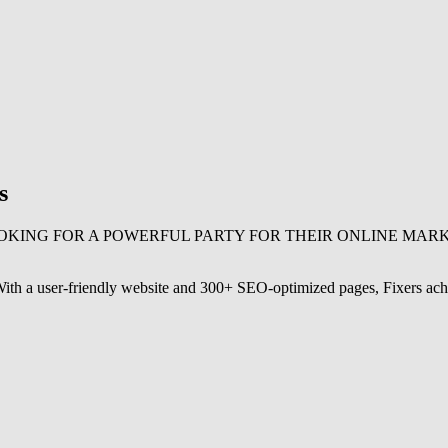
s
OKING FOR A POWERFUL PARTY FOR THEIR ONLINE MAR
. With a user-friendly website and 300+ SEO-optimized pages, Fixers ach