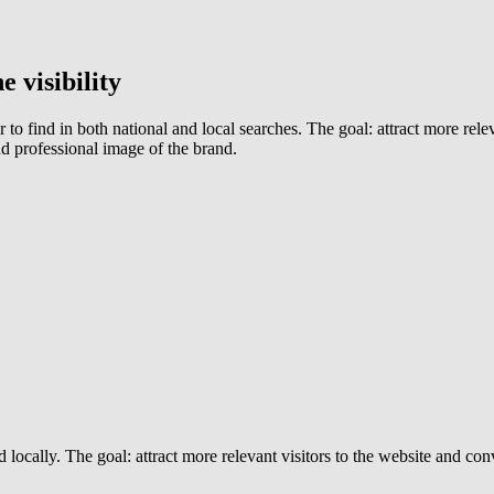
 visibility
 to find in both national and local searches. The goal: attract more rel
nd professional image of the brand.
 locally. The goal: attract more relevant visitors to the website and con