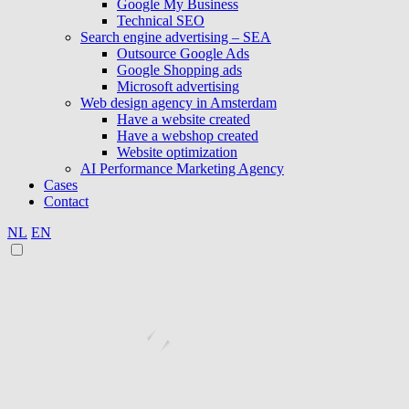
Google My Business
Technical SEO
Search engine advertising – SEA
Outsource Google Ads
Google Shopping ads
Microsoft advertising
Web design agency in Amsterdam
Have a website created
Have a webshop created
Website optimization
AI Performance Marketing Agency
Cases
Contact
NL
EN