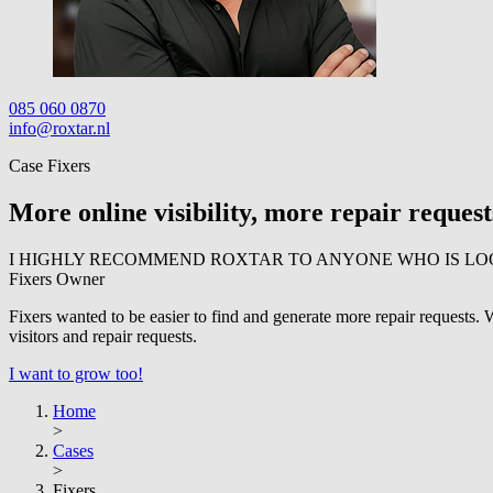
085 060 0870
info@roxtar.nl
Case Fixers
More online visibility, more repair request
I HIGHLY RECOMMEND ROXTAR TO ANYONE WHO IS LO
Fixers
Owner
Fixers wanted to be easier to find and generate more repair requests
visitors and repair requests.
I want to grow too!
Home
>
Cases
>
Fixers