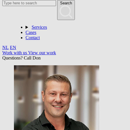
Search
Services
Cases
Contact
NL
EN
Work with us
View our work
Questions? Call Don