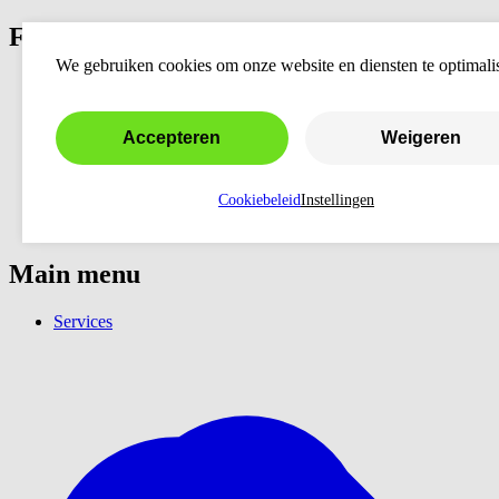
Fixers
We gebruiken cookies om onze website en diensten te optimali
Accepteren
Weigeren
Cookiebeleid
Instellingen
Main menu
Services