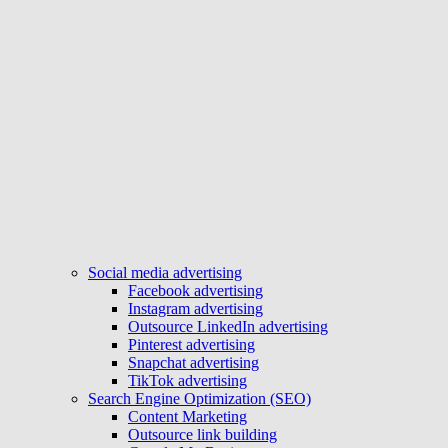
Social media advertising
Facebook advertising
Instagram advertising
Outsource LinkedIn advertising
Pinterest advertising
Snapchat advertising
TikTok advertising
Search Engine Optimization (SEO)
Content Marketing
Outsource link building