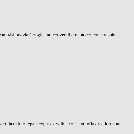
evant visitors via Google and convert them into concrete repair
vert them into repair requests, with a constant influx via form and