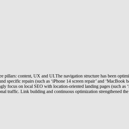
 pillars: content, UX and UI.The navigation structure has been optimize
und specific repairs (such as ‘iPhone 14 screen repair’ and ‘MacBook bat
gly focus on local SEO with location-oriented landing pages (such as 
onal traffic. Link building and continuous optimization strengthened the