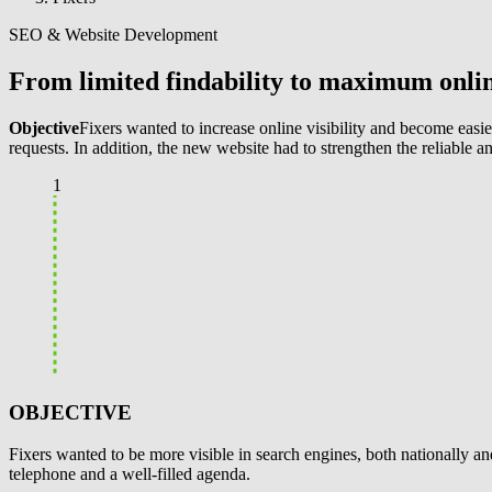
SEO & Website Development
From limited findability to maximum online
Objective
Fixers wanted to increase online visibility and become easier
requests. In addition, the new website had to strengthen the reliable a
1
OBJECTIVE
Fixers wanted to be more visible in search engines, both nationally and
telephone and a well-filled agenda.